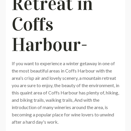
Retreat in
Coffs
Harbour-
If you want to experience a winter getaway in one of
the most beautiful areas in Coffs Harbour with the
area's crisp air and lovely scenery, a mountain retreat
you are sure to enjoy, the beauty of the environment, in
this quaint area of Coffs Harbour has plenty of, hiking,
and biking trails, walking trails, And with the
introduction of many wineries around the area, is
becoming a popular place for wine lovers to unwind
after a hard day's work.