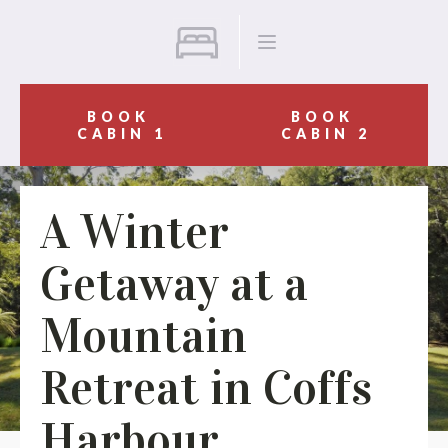
BOOK
BOOK
CABIN 1
CABIN 2
A Winter
Getaway at a
Mountain
Retreat in Coffs
Harbour