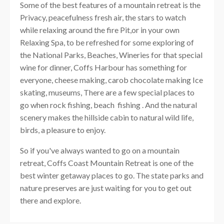
Some of the best features of a mountain retreat is the
Privacy, peacefulness fresh air, the stars to watch
while relaxing around the fire Pit,or in your own
Relaxing Spa, to be refreshed for some exploring of
the National Parks, Beaches, Wineries for that special
wine for dinner, Coffs Harbour has something for
everyone, cheese making, carob chocolate making Ice
skating, museums, There are a few special places to
go when rock fishing, beach fishing . And the natural
scenery makes the hillside cabin to natural wild life,
birds, a pleasure to enjoy.
So if you've always wanted to go on a mountain
retreat, Coffs Coast Mountain Retreat is one of the
best winter getaway places to go. The state parks and
nature preserves are just waiting for you to get out
there and explore.