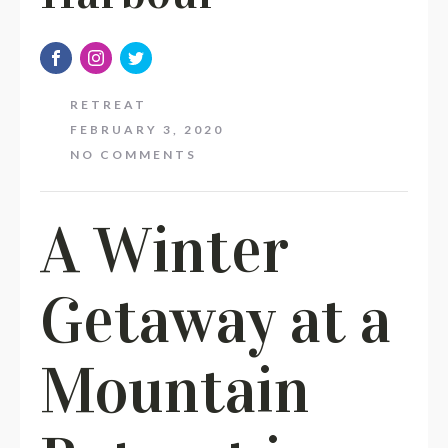
RETREAT
FEBRUARY 3, 2020
NO COMMENTS
A Winter
Getaway at a
Mountain