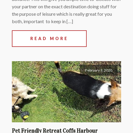
your partner on the exact destination doing stuff for
the purpose of leisure which is really great for you
both, important to keep in […]
READ MORE
February 3, 2020
Pet Friendly Retreat Coffs Harbour