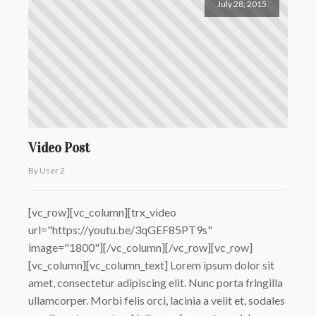
July 28, 2015
Video Post
By User 2
[vc_row][vc_column][trx_video
url="https://youtu.be/3qGEF85PT9s"
image="1800"][/vc_column][/vc_row][vc_row]
[vc_column][vc_column_text] Lorem ipsum dolor sit
amet, consectetur adipiscing elit. Nunc porta fringilla
ullamcorper. Morbi felis orci, lacinia a velit et, sodales