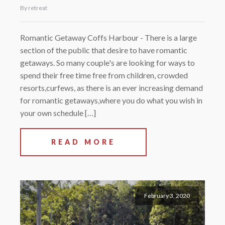
By retreat
Romantic Getaway Coffs Harbour - There is a large
section of the public that desire to have romantic
getaways. So many couple's are looking for ways to
spend their free time free from children, crowded
resorts,curfews, as there is an ever increasing demand
for romantic getaways,where you do what you wish in
your own schedule […]
READ MORE
February 3, 2020