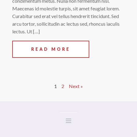
condimentum metus. Nulla non fermentum nisl.
Maecenas id molestie turpis, sit amet feugiat lorem.
Curabitur sed erat vel tellus hendrerit tincidunt. Sed
arcu tortor, sollicitudin ac lectus sed, rhoncus iaculis
lectus. Ut […]
READ MORE
1
2
Next »