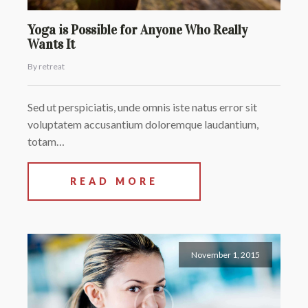
Yoga is Possible for Anyone Who Really
Wants It
By retreat
Sed ut perspiciatis, unde omnis iste natus error sit
voluptatem accusantium doloremque laudantium,
totam…
READ MORE
November 1, 2015