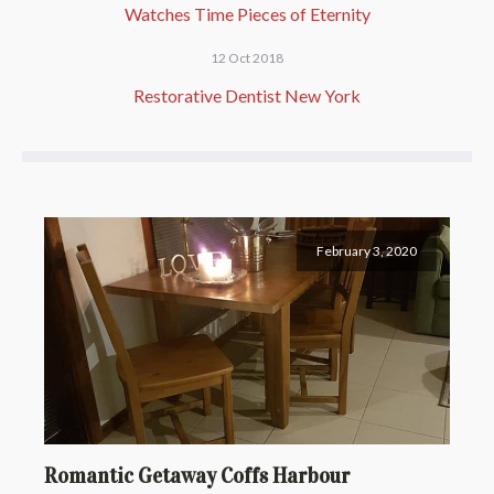
Watches Time Pieces of Eternity
12 Oct 2018
Restorative Dentist New York
February 3, 2020
Romantic Getaway Coffs Harbour