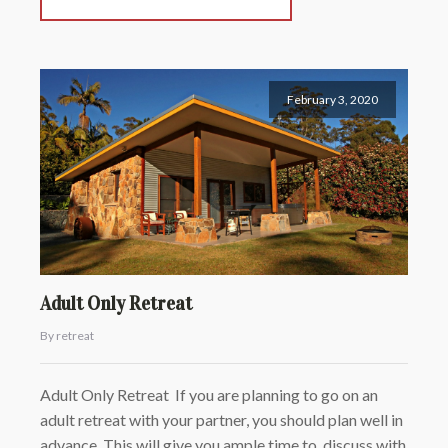
February 3, 2020
Adult Only Retreat
By retreat
Adult Only Retreat If you are planning to go on an
adult retreat with your partner, you should plan well in
advance. This will give you ample time to discuss with