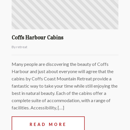
Coffs Harbour Cabins
By retreat
Many people are discovering the beauty of Coffs
Harbour and just about everyone will agree that the
cabins by Coffs Coast Mountain Retreat provide a
fantastic way to take your time while still enjoying the
best in natural beauty. Each of the cabins offer a
complete suite of accommodation, with a range of
facilities. Accessibility, […]
READ MORE