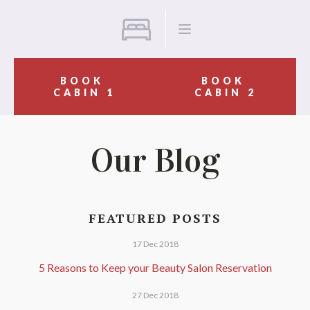
BOOK
BOOK
CABIN 1
CABIN 2
Our Blog
FEATURED POSTS
17 Dec 2018
5 Reasons to Keep your Beauty Salon Reservation
27 Dec 2018