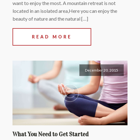
want to enjoy the most. A mountain retreat is not
located in an isolated area,Here you can enjoy the
beauty of nature and the natural […]
READ MORE
December 20, 2015
What You Need to Get Started