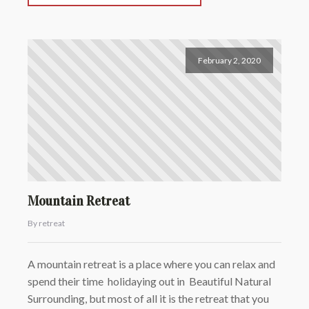
February 2, 2020
Mountain Retreat
By retreat
A mountain retreat is a place where you can relax and
spend their time holidaying out in Beautiful Natural
Surrounding, but most of all it is the retreat that you