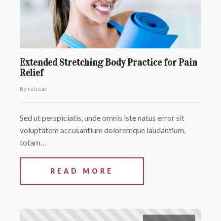
Extended Stretching Body Practice for Pain
Relief
By retreat
Sed ut perspiciatis, unde omnis iste natus error sit
voluptatem accusantium doloremque laudantium,
totam…
READ MORE