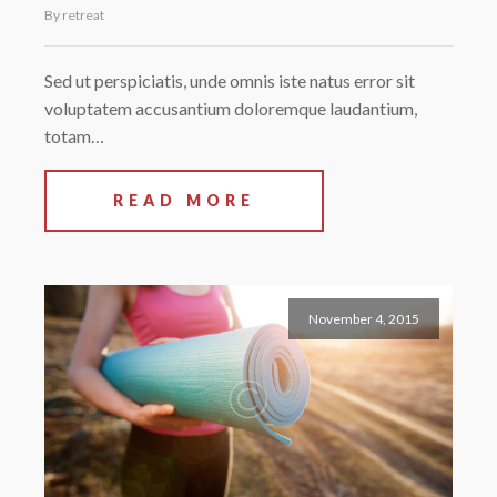
By retreat
Sed ut perspiciatis, unde omnis iste natus error sit
voluptatem accusantium doloremque laudantium,
totam…
READ MORE
November 4, 2015