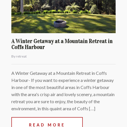
A Winter Getaway at a Mountain Retreat in
Coffs Harbour
By retreat
A Winter Getaway at a Mountain Retreat in Coffs
Harbour- If you want to experience a winter getaway
in one of the most beautiful areas in Coffs Harbour
with the area's crisp air and lovely scenery, a mountain
retreat you are sure to enjoy, the beauty of the
environment, in this quaint area of Coffs […]
READ MORE