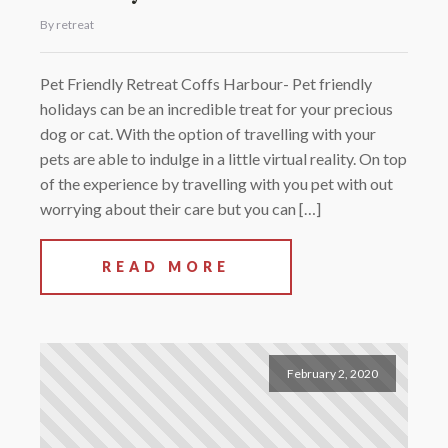
By retreat
Pet Friendly Retreat Coffs Harbour- Pet friendly
holidays can be an incredible treat for your precious
dog or cat. With the option of travelling with your
pets are able to indulge in a little virtual reality. On top
of the experience by travelling with you pet with out
worrying about their care but you can […]
READ MORE
February 2, 2020