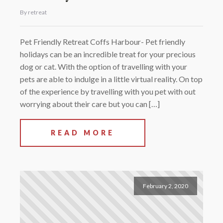
By retreat
Pet Friendly Retreat Coffs Harbour- Pet friendly
holidays can be an incredible treat for your precious
dog or cat. With the option of travelling with your
pets are able to indulge in a little virtual reality. On top
of the experience by travelling with you pet with out
worrying about their care but you can […]
READ MORE
February 2, 2020