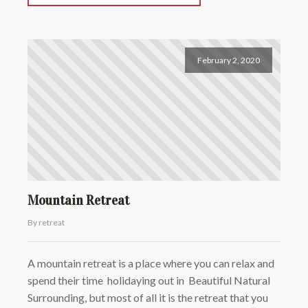
February 2, 2020
Mountain Retreat
By retreat
A mountain retreat is a place where you can relax and
spend their time holidaying out in Beautiful Natural
Surrounding, but most of all it is the retreat that you