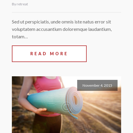
By retreat
Sed ut perspiciatis, unde omnis iste natus error sit
voluptatem accusantium doloremque laudantium,
totam…
READ MORE
November 4, 2015