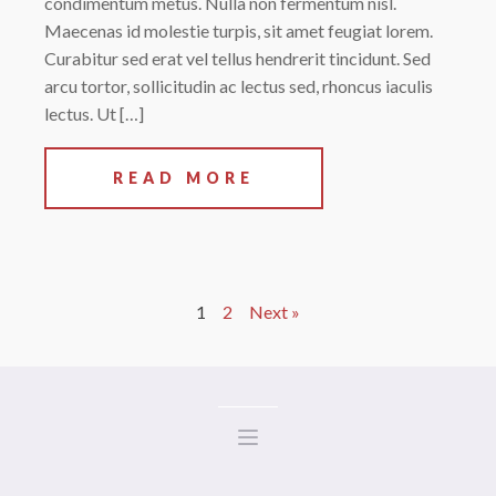
condimentum metus. Nulla non fermentum nisl.
Maecenas id molestie turpis, sit amet feugiat lorem.
Curabitur sed erat vel tellus hendrerit tincidunt. Sed
arcu tortor, sollicitudin ac lectus sed, rhoncus iaculis
lectus. Ut […]
READ MORE
1
2
Next »