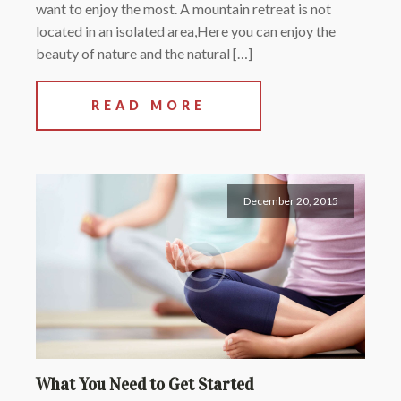
want to enjoy the most. A mountain retreat is not
located in an isolated area,Here you can enjoy the
beauty of nature and the natural […]
READ MORE
December 20, 2015
What You Need to Get Started