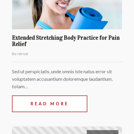
Extended Stretching Body Practice for Pain
Relief
By retreat
Sed ut perspiciatis, unde omnis iste natus error sit
voluptatem accusantium doloremque laudantium,
totam…
READ MORE