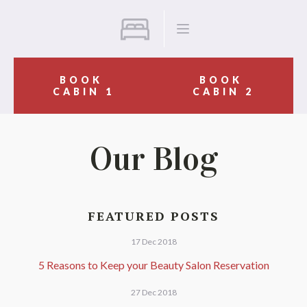
BOOK
BOOK
CABIN 1
CABIN 2
Our Blog
FEATURED POSTS
17 Dec 2018
5 Reasons to Keep your Beauty Salon Reservation
27 Dec 2018