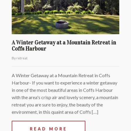
A Winter Getaway at a Mountain Retreat in
Coffs Harbour
By retreat
A Winter Getaway at a Mountain Retreat in Coffs
Harbour- If you want to experience a winter getaway
in one of the most beautiful areas in Coffs Harbour
with the area's crisp air and lovely scenery, a mountain
retreat you are sure to enjoy, the beauty of the
environment, in this quaint area of Coffs […]
READ MORE