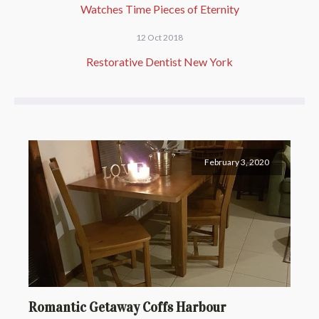
Watches Time Pieces of Eternity
12 Oct 2018
Restorative Dentist New York
February 3, 2020
Romantic Getaway Coffs Harbour