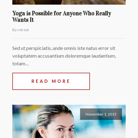
Yoga is Possible for Anyone Who Really
Wants It
By retreat
Sed ut perspiciatis, unde omnis iste natus error sit
voluptatem accusantium doloremque laudantium,
totam…
READ MORE
November 1, 2015