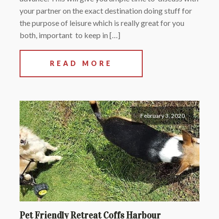
your partner on the exact destination doing stuff for
the purpose of leisure which is really great for you
both, important to keep in […]
READ MORE
February 3, 2020
Pet Friendly Retreat Coffs Harbour