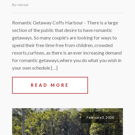
By retreat
Romantic Getaway Coffs Harbour - There is a large
section of the public that desire to have romantic
getaways. So many couple's are looking for ways to
spend their free time free from children, crowded
resorts,curfews, as there is an ever increasing demand
for romantic getaways,where you do what you wish in
your own schedule […]
READ MORE
February 3, 2020