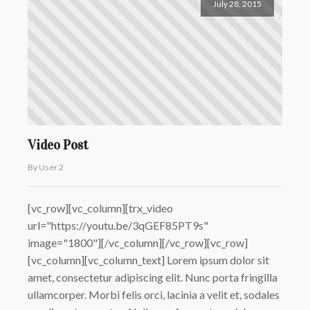
July 28, 2015
Video Post
By User 2
[vc_row][vc_column][trx_video
url="https://youtu.be/3qGEF85PT9s"
image="1800"][/vc_column][/vc_row][vc_row]
[vc_column][vc_column_text] Lorem ipsum dolor sit
amet, consectetur adipiscing elit. Nunc porta fringilla
ullamcorper. Morbi felis orci, lacinia a velit et, sodales