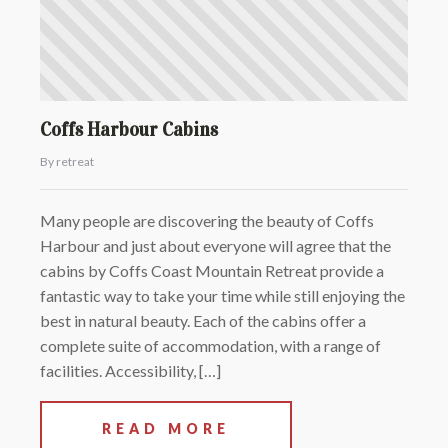
Coffs Harbour Cabins
By retreat
Many people are discovering the beauty of Coffs
Harbour and just about everyone will agree that the
cabins by Coffs Coast Mountain Retreat provide a
fantastic way to take your time while still enjoying the
best in natural beauty. Each of the cabins offer a
complete suite of accommodation, with a range of
facilities. Accessibility, […]
READ MORE