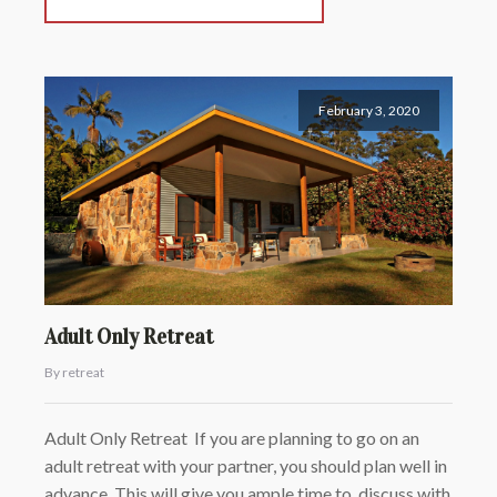
February 3, 2020
Adult Only Retreat
By retreat
Adult Only Retreat If you are planning to go on an
adult retreat with your partner, you should plan well in
advance. This will give you ample time to discuss with