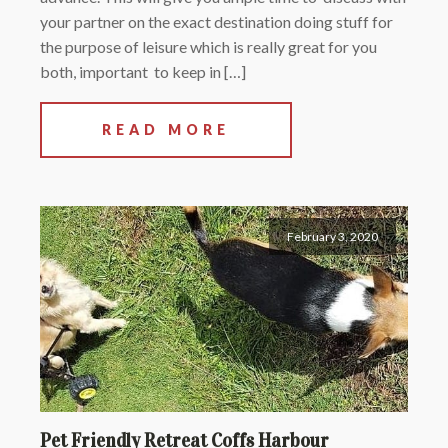
your partner on the exact destination doing stuff for
the purpose of leisure which is really great for you
both, important to keep in […]
READ MORE
February 3, 2020
Pet Friendly Retreat Coffs Harbour