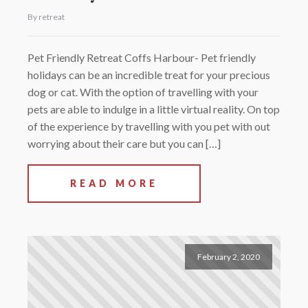
By retreat
Pet Friendly Retreat Coffs Harbour- Pet friendly
holidays can be an incredible treat for your precious
dog or cat. With the option of travelling with your
pets are able to indulge in a little virtual reality. On top
of the experience by travelling with you pet with out
worrying about their care but you can […]
READ MORE
February 2, 2020