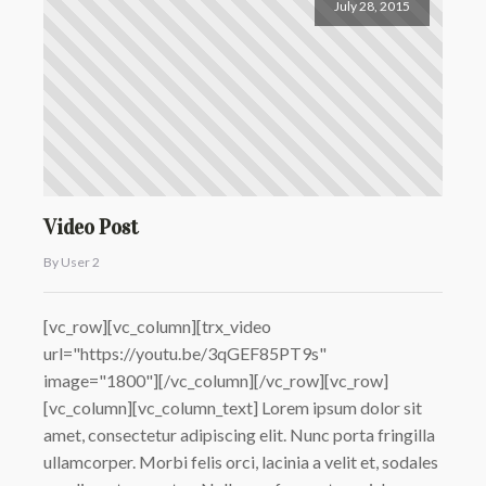
July 28, 2015
Video Post
By User 2
[vc_row][vc_column][trx_video
url="https://youtu.be/3qGEF85PT9s"
image="1800"][/vc_column][/vc_row][vc_row]
[vc_column][vc_column_text] Lorem ipsum dolor sit
amet, consectetur adipiscing elit. Nunc porta fringilla
ullamcorper. Morbi felis orci, lacinia a velit et, sodales