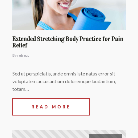
Extended Stretching Body Practice for Pain
Relief
By retreat
Sed ut perspiciatis, unde omnis iste natus error sit
voluptatem accusantium doloremque laudantium,
totam…
READ MORE