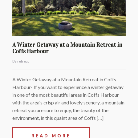
A Winter Getaway at a Mountain Retreat in
Coffs Harbour
By retreat
A Winter Getaway at a Mountain Retreat in Coffs
Harbour- If you want to experience a winter getaway
in one of the most beautiful areas in Coffs Harbour
with the area's crisp air and lovely scenery, a mountain
retreat you are sure to enjoy, the beauty of the
environment, in this quaint area of Coffs […]
READ MORE