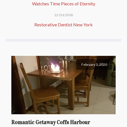
Watches Time Pieces of Eternity
12 Oct 2018
Restorative Dentist New York
February 3, 2020
Romantic Getaway Coffs Harbour