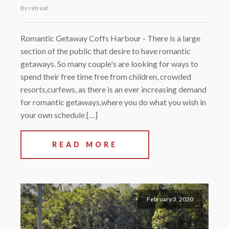
By retreat
Romantic Getaway Coffs Harbour - There is a large
section of the public that desire to have romantic
getaways. So many couple's are looking for ways to
spend their free time free from children, crowded
resorts,curfews, as there is an ever increasing demand
for romantic getaways,where you do what you wish in
your own schedule […]
READ MORE
February 3, 2020