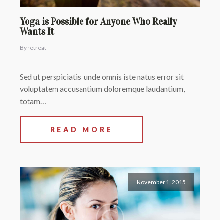
Yoga is Possible for Anyone Who Really
Wants It
By retreat
Sed ut perspiciatis, unde omnis iste natus error sit
voluptatem accusantium doloremque laudantium,
totam…
READ MORE
November 1, 2015