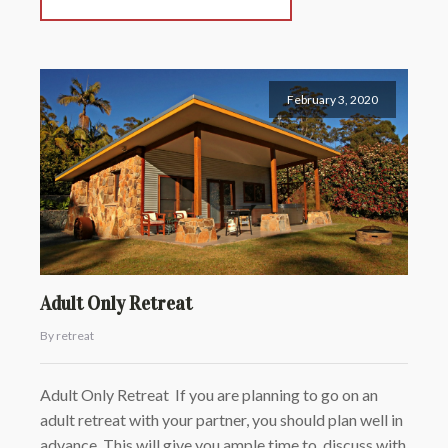
February 3, 2020
Adult Only Retreat
By retreat
Adult Only Retreat If you are planning to go on an
adult retreat with your partner, you should plan well in
advance. This will give you ample time to discuss with