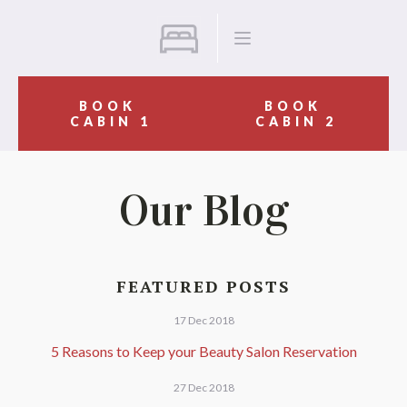
BOOK
BOOK
CABIN 1
CABIN 2
Our Blog
FEATURED POSTS
17 Dec 2018
5 Reasons to Keep your Beauty Salon Reservation
27 Dec 2018