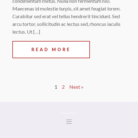
condimentum metus. Nulla non fermentum nisl.
Maecenas id molestie turpis, sit amet feugiat lorem.
Curabitur sed erat vel tellus hendrerit tincidunt. Sed
arcu tortor, sollicitudin ac lectus sed, rhoncus iaculis
lectus. Ut […]
READ MORE
1
2
Next »