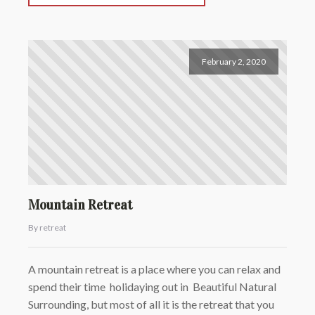
February 2, 2020
Mountain Retreat
By retreat
A mountain retreat is a place where you can relax and
spend their time holidaying out in Beautiful Natural
Surrounding, but most of all it is the retreat that you