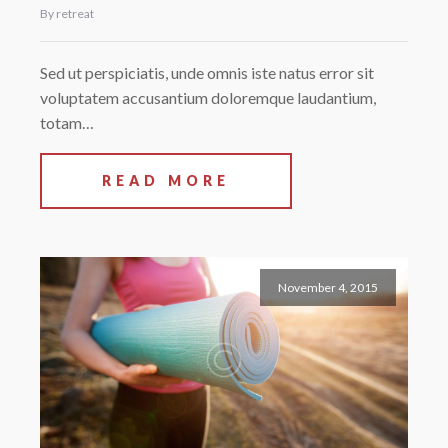
By retreat
Sed ut perspiciatis, unde omnis iste natus error sit
voluptatem accusantium doloremque laudantium,
totam…
READ MORE
November 4, 2015