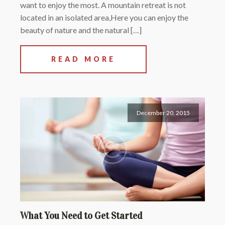
want to enjoy the most. A mountain retreat is not
located in an isolated area,Here you can enjoy the
beauty of nature and the natural […]
READ MORE
December 20, 2015
What You Need to Get Started