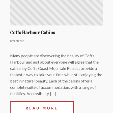
Coffs Harbour Cabins
By retreat
Many people are discovering the beauty of Coffs
Harbour and just about everyone will agree that the
cabins by Coffs Coast Mountain Retreat provide a
fantastic way to take your time while still enjoying the
best in natural beauty. Each of the cabins offer a
complete suite of accommodation, with a range of
facilities. Accessibility, […]
READ MORE